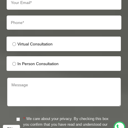
Virtual Consultation
In Person Consultation
*
We care about your privacy. By checking this box
you confirm that you have read and understood our