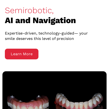
Semirobotic,
AI and Navigation
Expertise-driven, technology-guided— your
smile deserves this level of precision
Learn More