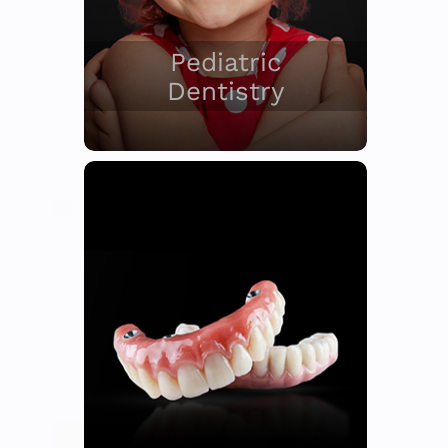
Pediatric
Dentistry