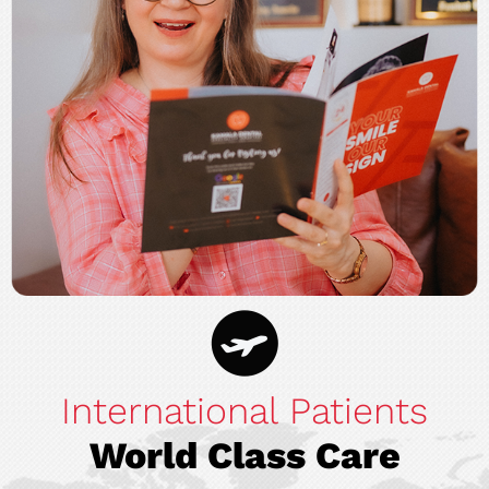
International Patients
World Class Care