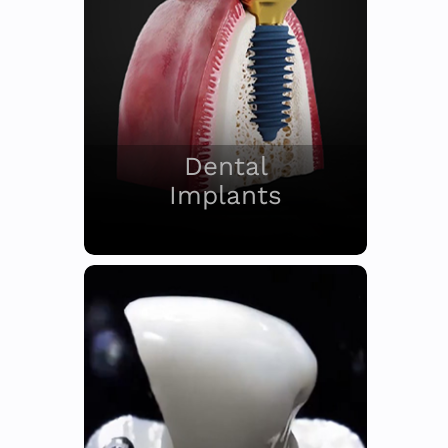
Dental
Implants