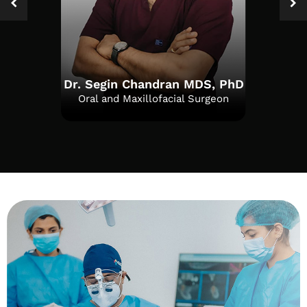
Dr. Segin Chandran MDS, PhD
Oral and Maxillofacial Surgeon