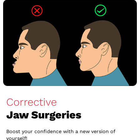
Corrective
Jaw Surgeries
Boost your confidence with a new version of
yourself!