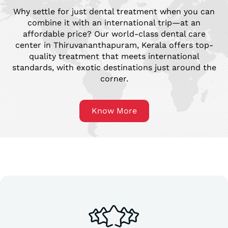
Why settle for just dental treatment when you can
combine it with an international trip—at an
affordable price? Our world-class dental care
center in Thiruvananthapuram, Kerala offers top-
quality treatment that meets international
standards, with exotic destinations just around the
corner.
Know More