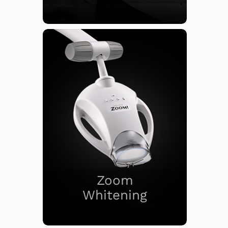
Zoom
Whitening