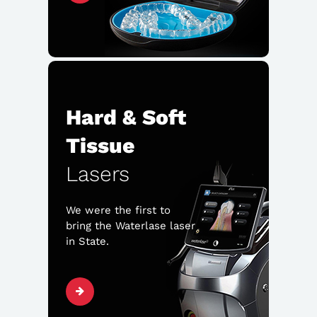
Hard & Soft
Tissue
Lasers
We were the first to
bring the Waterlase laser
in State.