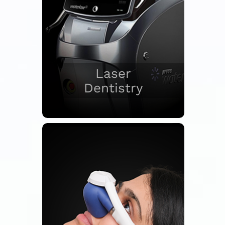
Laser
Dentistry