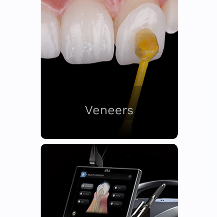
Veneers