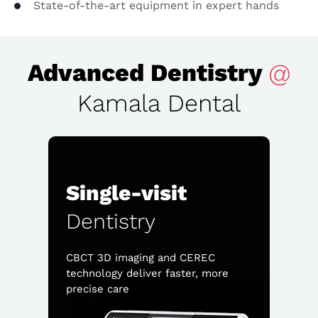
State-of-the-art equipment in expert hands
Advanced Dentistry
@
Kamala Dental
Single-visit
Dentistry
CBCT 3D imaging and CEREC
technology deliver faster, more
precise care