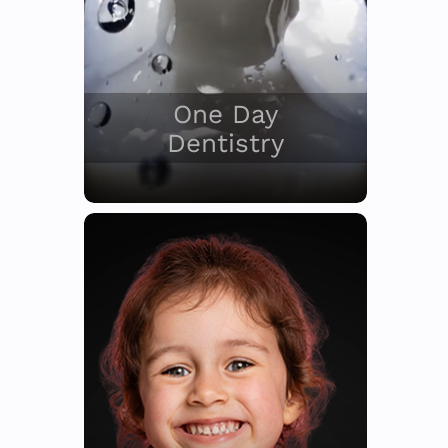
One Day
Dentistry