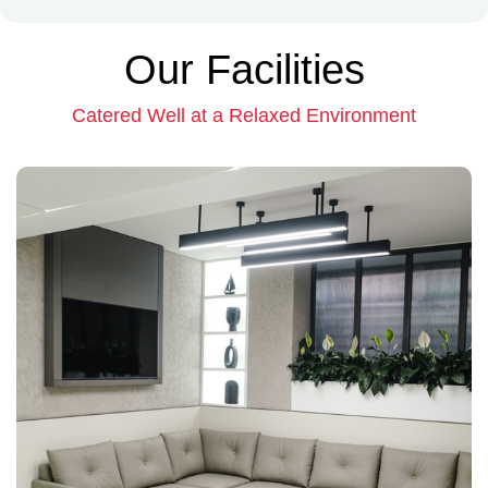
Our Facilities
Catered Well at a Relaxed Environment