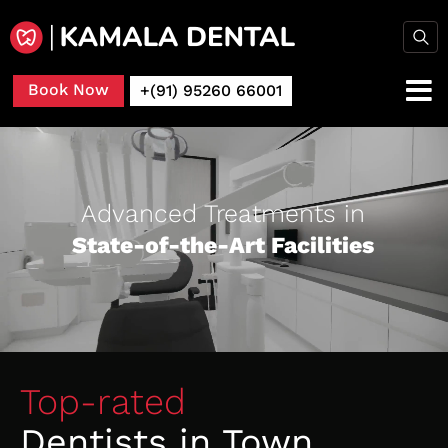
Book Now
+(91) 95260 66001
Advanced Treatments in
State-of-the-Art Facilities
Top-rated
Dentists in Town