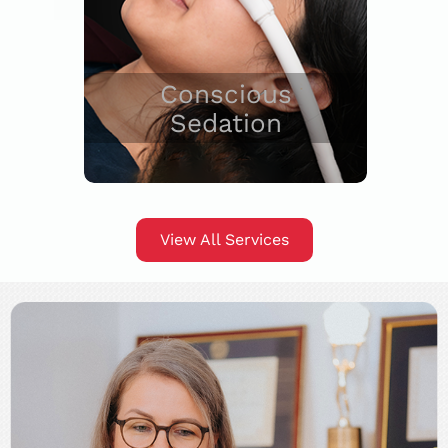
Conscious
Sedation
View All Services