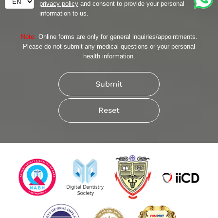
privacy policy
and consent to provide your personal
information to us.
Note:
Online forms are only for general inquiries/appointments.
Please do not submit any medical questions or your personal
health information.