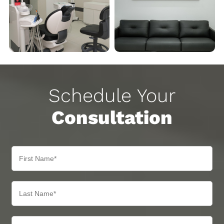
Schedule Your
Consultation