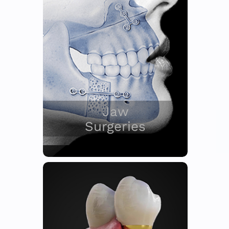
Jaw
Surgeries