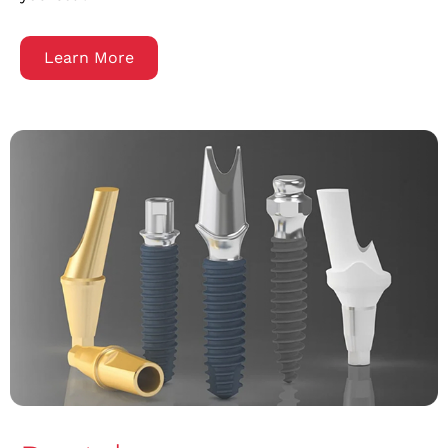
Learn More