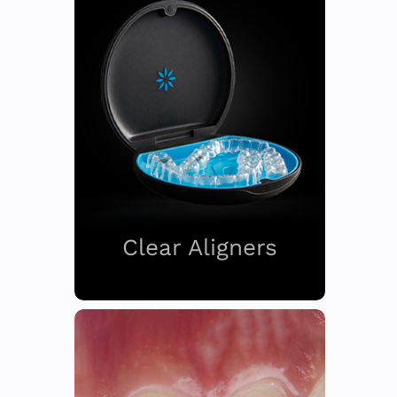
Clear Aligners