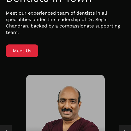
Meet our experienced team of dentists in all
specialities under the leadership of Dr. Segin
Chandran, backed by a compassionate supporting
team.
Meet Us