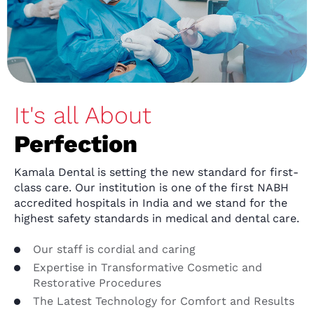
It's all About
Perfection
Kamala Dental is setting the new standard for first-
class care. Our institution is one of the first NABH
accredited hospitals in India and we stand for the
highest safety standards in medical and dental care.
Our staff is cordial and caring
Expertise in Transformative Cosmetic and
Restorative Procedures
The Latest Technology for Comfort and Results