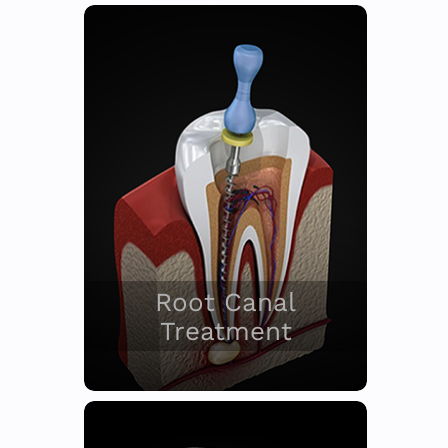
Root Canal
Treatment