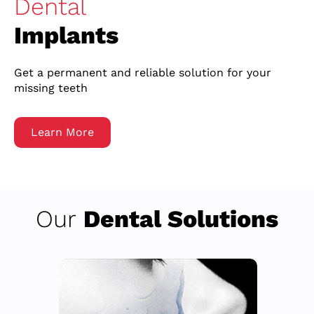
Dental
Implants
Get a permanent and reliable solution for your
missing teeth
Learn More
Our
Dental Solutions