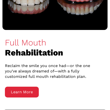
Full Mouth
Rehabilitation
Reclaim the smile you once had—or the one
you’ve always dreamed of—with a fully
customized full mouth rehabilitation plan.
Learn More