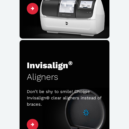
®
Invisalign
Aligners
Don’t be shy to smile! Choose
Invisalign® clear aligners instead of
braces.