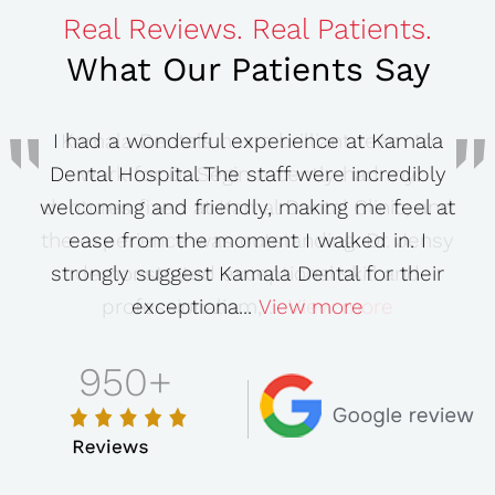
Real Reviews. Real Patients.
What Our Patients Say
I had a wonderful experience at Kamala
Dental Hospital The staff were incredibly
welcoming and friendly, making me feel at
ease from the moment I walked in. I
strongly suggest Kamala Dental for their
View more
exceptiona...
View more
View more
View more
View more
950
+