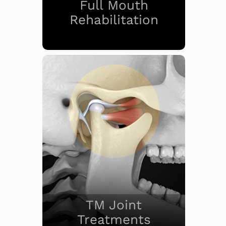
Full Mouth
Rehabilitation
TM Joint
Treatments