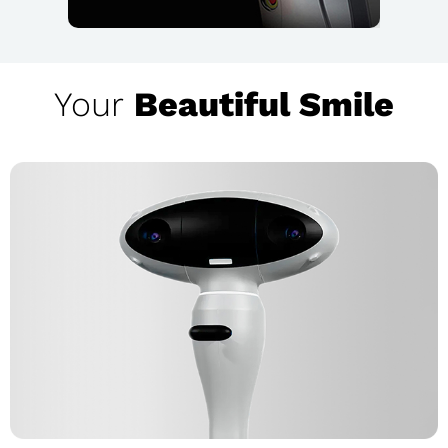
Your
Beautiful Smile