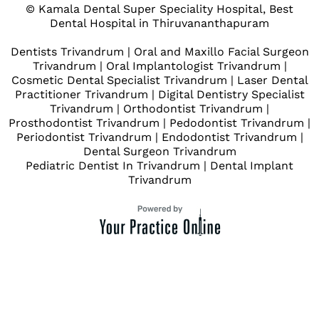
© Kamala Dental Super Speciality Hospital, Best
Dental Hospital in Thiruvananthapuram
Dentists Trivandrum
|
Oral and Maxillo Facial Surgeon
Trivandrum
|
Oral Implantologist Trivandrum
|
Cosmetic Dental Specialist Trivandrum
|
Laser Dental
Practitioner Trivandrum
|
Digital Dentistry Specialist
Trivandrum
|
Orthodontist Trivandrum
|
Prosthodontist Trivandrum
|
Pedodontist Trivandrum
|
Periodontist Trivandrum
|
Endodontist Trivandrum
|
Dental Surgeon Trivandrum
Pediatric Dentist In Trivandrum
|
Dental Implant
Trivandrum