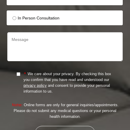
In Person Consultation
*
We care about your privacy. By checking this box
you confirm that you have read and understood our
privacy policy
and consent to provide your personal
information to us.
Note:
Online forms are only for general inquiries/appointments.
Please do not submit any medical questions or your personal
health information.