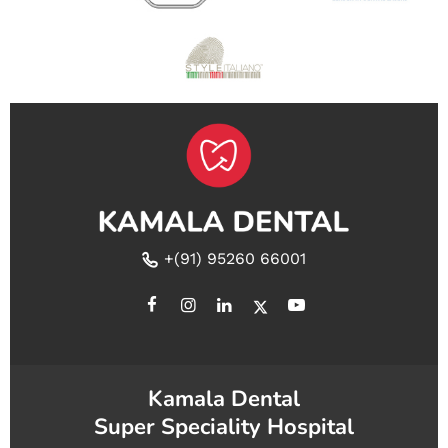
+(91) 95260 66001
Kamala Dental
Super Speciality Hospital