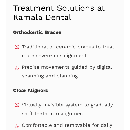
Treatment Solutions at
Kamala Dental
Orthodontic Braces
Traditional or ceramic braces to treat
more severe misalignment
Precise movements guided by digital
scanning and planning
Clear Aligners
Virtually invisible system to gradually
shift teeth into alignment
Comfortable and removable for daily