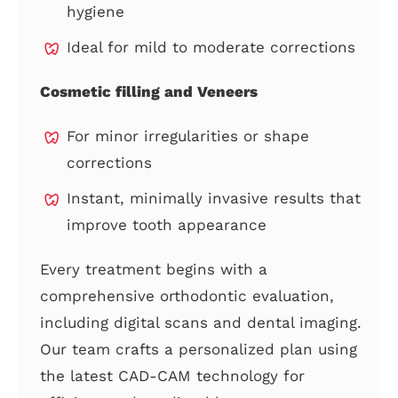
hygiene
Ideal for mild to moderate corrections
Cosmetic filling and Veneers
For minor irregularities or shape
corrections
Instant, minimally invasive results that
improve tooth appearance
Every treatment begins with a
comprehensive orthodontic evaluation,
including digital scans and dental imaging.
Our team crafts a personalized plan using
the latest CAD-CAM technology for