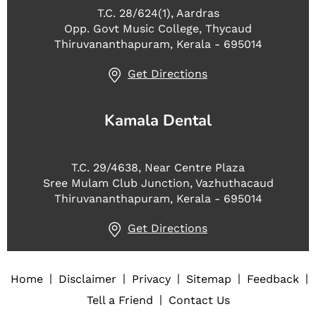
T.C. 28/624(1), Aardras
Opp. Govt Music College, Thycaud
Thiruvananthapuram, Kerala - 695014
Get Directions
Kamala Dental
T.C. 29/4638, Near Centre Plaza
Sree Mulam Club Junction, Vazhuthacaud
Thiruvananthapuram, Kerala - 695014
Get Directions
|
|
|
|
|
Home
Disclaimer
Privacy
Sitemap
Feedback
|
Tell a Friend
Contact Us