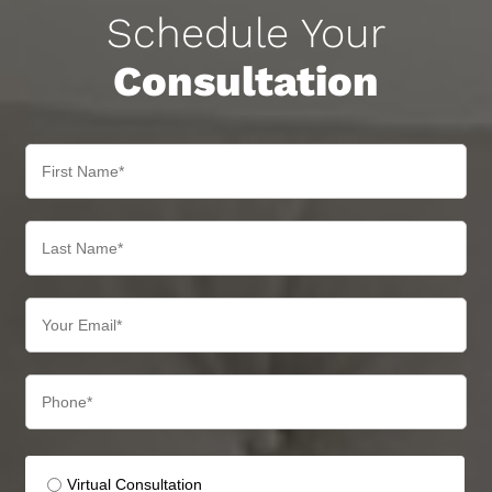
Schedule Your
Consultation
Virtual Consultation