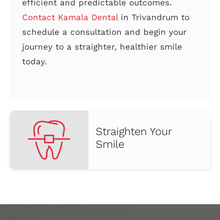
efficient and predictable outcomes.
Contact Kamala Dental
in Trivandrum to
schedule a consultation and begin your
journey to a straighter, healthier smile
today.
Straighten Your
Smile