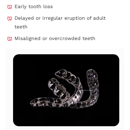
Early tooth loss
Delayed or irregular eruption of adult
teeth
Misaligned or overcrowded teeth