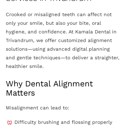
Crooked or misaligned teeth can affect not
only your smile, but also your bite, oral
hygiene, and confidence. At Kamala Dental in
Trivandrum, we offer customized alignment
solutions—using advanced digital planning
and gentle techniques—to deliver a straighter,
healthier smile.
Why Dental Alignment
Matters
Misalignment can lead to:
Difficulty brushing and flossing properly