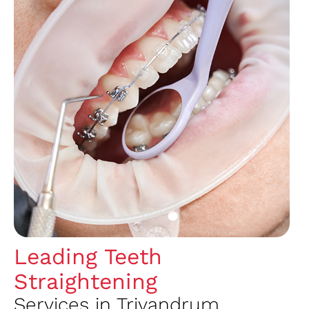
Leading Teeth
Straightening
Services in Trivandrum