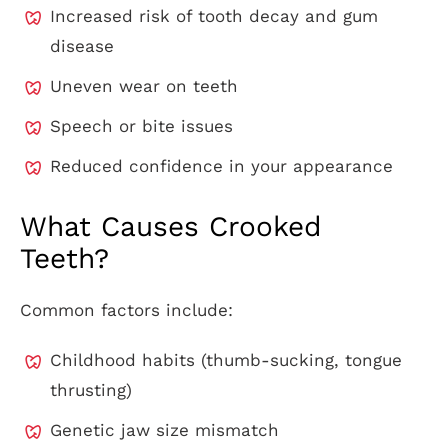
Increased risk of tooth decay and gum
disease
Uneven wear on teeth
Speech or bite issues
Reduced confidence in your appearance
What Causes Crooked
Teeth?
Common factors include:
Childhood habits (thumb-sucking, tongue
thrusting)
Genetic jaw size mismatch