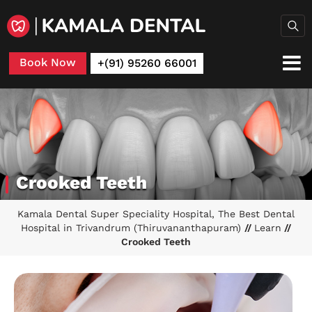
Book Now
+(91) 95260 66001
Crooked Teeth
Kamala Dental Super Speciality Hospital, The Best Dental
Hospital in Trivandrum (Thiruvananthapuram)
//
Learn
//
Crooked Teeth