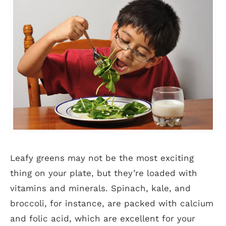
Leafy greens may not be the most exciting
thing on your plate, but they’re loaded with
vitamins and minerals. Spinach, kale, and
broccoli, for instance, are packed with calcium
and folic acid, which are excellent for your