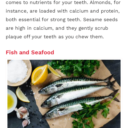
comes to nutrients for your teeth. Almonds, for
instance, are loaded with calcium and protein,
both essential for strong teeth. Sesame seeds
are high in calcium, and they gently scrub
plaque off your teeth as you chew them.
Fish and Seafood