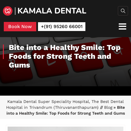
Book Now
+(91) 95260 66001
Bite into a Healthy Smile: Top
Foods for Strong Teeth and
Gums
Kamala Dental Super Speciality Hospital, The Best Dental
Hospital in Trivandrum (Thiruvananthapuram)
//
Blog
» Bite
into a Healthy Smile: Top Foods for Strong Teeth and Gums