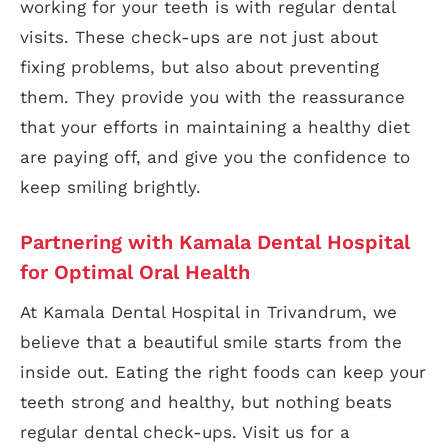
working for your teeth is with regular dental
visits. These check-ups are not just about
fixing problems, but also about preventing
them. They provide you with the reassurance
that your efforts in maintaining a healthy diet
are paying off, and give you the confidence to
keep smiling brightly.
Partnering with Kamala Dental Hospital
for Optimal Oral Health
At Kamala Dental Hospital in Trivandrum, we
believe that a beautiful smile starts from the
inside out. Eating the right foods can keep your
teeth strong and healthy, but nothing beats
regular dental check-ups. Visit us for a