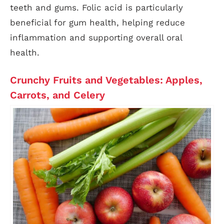
teeth and gums. Folic acid is particularly
beneficial for gum health, helping reduce
inflammation and supporting overall oral
health.
Crunchy Fruits and Vegetables: Apples,
Carrots, and Celery