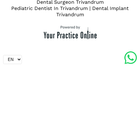
Dental Surgeon Trivandrum
Pediatric Dentist In Trivandrum
|
Dental Implant
Trivandrum