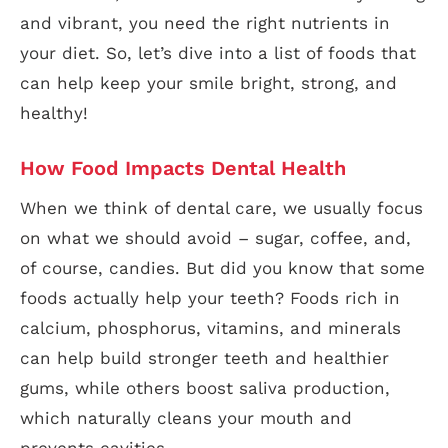
and vibrant, you need the right nutrients in
your diet. So, let’s dive into a list of foods that
can help keep your smile bright, strong, and
healthy!
How Food Impacts Dental Health
When we think of dental care, we usually focus
on what we should avoid – sugar, coffee, and,
of course, candies. But did you know that some
foods actually help your teeth? Foods rich in
calcium, phosphorus, vitamins, and minerals
can help build stronger teeth and healthier
gums, while others boost saliva production,
which naturally cleans your mouth and