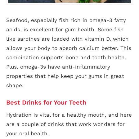
Seafood, especially fish rich in omega-3 fatty
acids, is excellent for gum health. Some fish
like sardines are loaded with vitamin D, which
allows your body to absorb calcium better. This
combination supports bone and tooth health.
Plus, omega-3s have anti-inflammatory
properties that help keep your gums in great
shape.
Best Drinks for Your Teeth
Hydration is vital for a healthy mouth, and here
are a couple of drinks that work wonders for
your oral health.