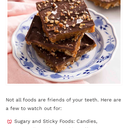
Not all foods are friends of your teeth. Here are
a few to watch out for:
Sugary and Sticky Foods: Candies,