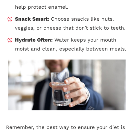
help protect enamel.
Snack Smart:
Choose snacks like nuts,
veggies, or cheese that don’t stick to teeth.
Hydrate Often:
Water keeps your mouth
moist and clean, especially between meals.
Remember, the best way to ensure your diet is