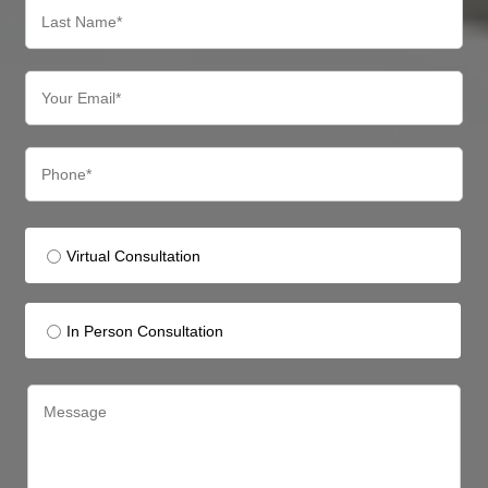
Virtual Consultation
In Person Consultation