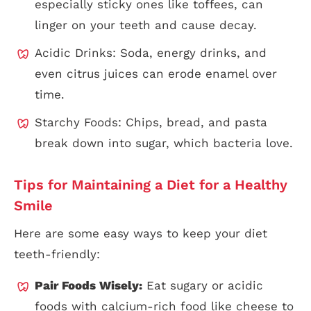
especially sticky ones like toffees, can
linger on your teeth and cause decay.
Acidic Drinks: Soda, energy drinks, and
even citrus juices can erode enamel over
time.
Starchy Foods: Chips, bread, and pasta
break down into sugar, which bacteria love.
Tips for Maintaining a Diet for a Healthy
Smile
Here are some easy ways to keep your diet
teeth-friendly:
Pair Foods Wisely:
Eat sugary or acidic
foods with calcium-rich food like cheese to