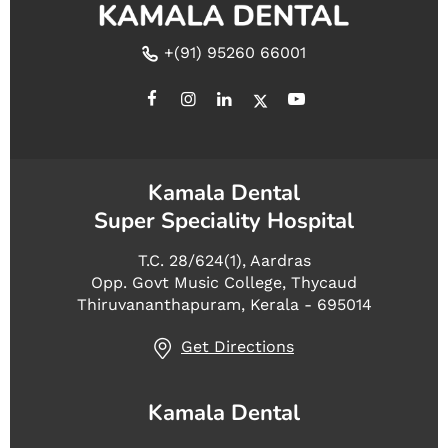
+(91) 95260 66001
Kamala Dental
Super Speciality Hospital
T.C. 28/624(1), Aardras
Opp. Govt Music College, Thycaud
Thiruvananthapuram, Kerala - 695014
Get Directions
Kamala Dental