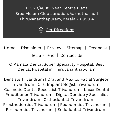
T.C. 29/4638, Near Centre Plaza
Sree Mulam Club Junction, Vazhuthacaud
Thiruvananthapuram, Kerala - 695014
Get Directions
|
|
|
|
|
Home
Disclaimer
Privacy
Sitemap
Feedback
|
Tell a Friend
Contact Us
© Kamala Dental Super Speciality Hospital, Best
Dental Hospital in Thiruvananthapuram
Dentists Trivandrum
|
Oral and Maxillo Facial Surgeon
Trivandrum
|
Oral Implantologist Trivandrum
|
Cosmetic Dental Specialist Trivandrum
|
Laser Dental
Practitioner Trivandrum
|
Digital Dentistry Specialist
Trivandrum
|
Orthodontist Trivandrum
|
Prosthodontist Trivandrum
|
Pedodontist Trivandrum
|
Periodontist Trivandrum
|
Endodontist Trivandrum
|