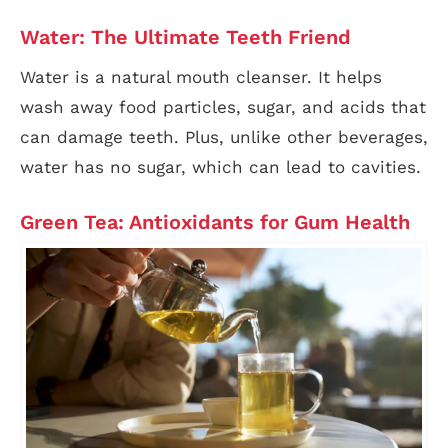
Water: The Ultimate Teeth Friend
Water is a natural mouth cleanser. It helps
wash away food particles, sugar, and acids that
can damage teeth. Plus, unlike other beverages,
water has no sugar, which can lead to cavities.
Green Tea: Antioxidants for Gum Health