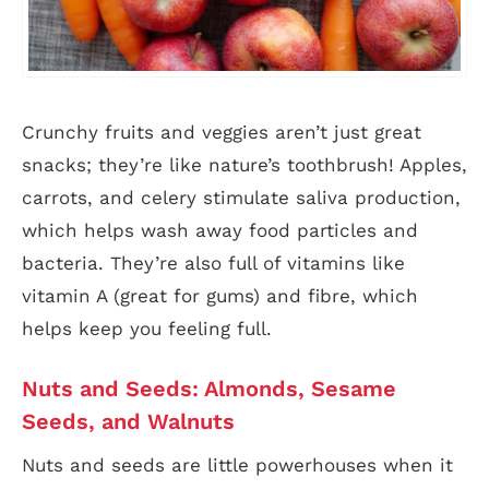
Crunchy fruits and veggies aren’t just great
snacks; they’re like nature’s toothbrush! Apples,
carrots, and celery stimulate saliva production,
which helps wash away food particles and
bacteria. They’re also full of vitamins like
vitamin A (great for gums) and fibre, which
helps keep you feeling full.
Nuts and Seeds: Almonds, Sesame
Seeds, and Walnuts
Nuts and seeds are little powerhouses when it