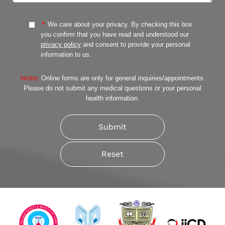
*
We care about your privacy. By checking this box
you confirm that you have read and understood our
privacy policy
and consent to provide your personal
information to us.
Note:
Online forms are only for general inquiries/appointments.
Please do not submit any medical questions or your personal
health information.