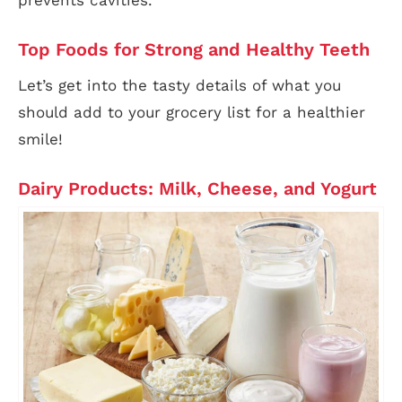
prevents cavities.
Top Foods for Strong and Healthy Teeth
Let’s get into the tasty details of what you
should add to your grocery list for a healthier
smile!
Dairy Products: Milk, Cheese, and Yogurt