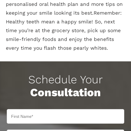
personalised oral health plan and more tips on
keeping your smile looking its best.Remember:
Healthy teeth mean a happy smile! So, next
time you’re at the grocery store, pick up some
smile-friendly foods and enjoy the benefits
every time you flash those pearly whites.
Schedule Your
Consultation