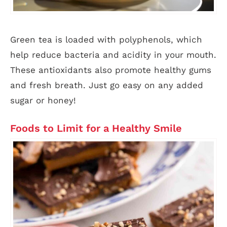
Green tea is loaded with polyphenols, which
help reduce bacteria and acidity in your mouth.
These antioxidants also promote healthy gums
and fresh breath. Just go easy on any added
sugar or honey!
Foods to Limit for a Healthy Smile