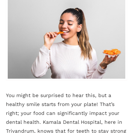
You might be surprised to hear this, but a
healthy smile starts from your plate! That’s
right; your food can significantly impact your
dental health. Kamala Dental Hospital, here in
Trivandrum, knows that for teeth to stay strong