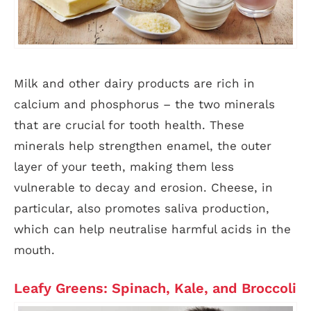
Milk and other dairy products are rich in
calcium and phosphorus – the two minerals
that are crucial for tooth health. These
minerals help strengthen enamel, the outer
layer of your teeth, making them less
vulnerable to decay and erosion. Cheese, in
particular, also promotes saliva production,
which can help neutralise harmful acids in the
mouth.
Leafy Greens: Spinach, Kale, and Broccoli