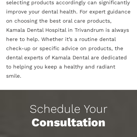
selecting products accordingly can significantly
improve your dental health. For expert guidance
on choosing the best oral care products,
Kamala Dental Hospital in Trivandrum is always
here to help. Whether it’s a routine dental
check-up or specific advice on products, the
dental experts of Kamala Dental are dedicated
to helping you keep a healthy and radiant
smile.
Schedule Your
Consultation