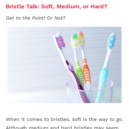
Bristle Talk: Soft, Medium, or Hard?
Get to the Point! Or Not?
When it comes to bristles, soft is the way to go.
Although medium and hard bristles may seem