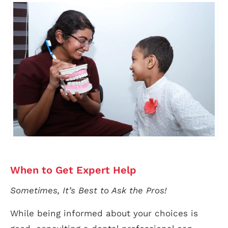
When to Get Expert Help
Sometimes, It’s Best to Ask the Pros!
While being informed about your choices is