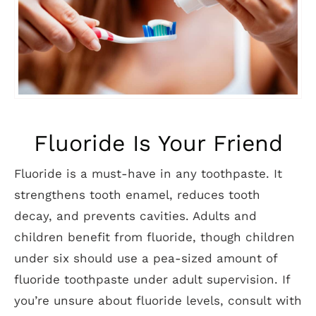
Fluoride Is Your Friend
Fluoride is a must-have in any toothpaste. It
strengthens tooth enamel, reduces tooth
decay, and prevents cavities. Adults and
children benefit from fluoride, though children
under six should use a pea-sized amount of
fluoride toothpaste under adult supervision. If
you’re unsure about fluoride levels, consult with