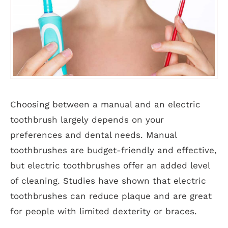
Choosing between a manual and an electric
toothbrush largely depends on your
preferences and dental needs. Manual
toothbrushes are budget-friendly and effective,
but electric toothbrushes offer an added level
of cleaning. Studies have shown that electric
toothbrushes can reduce plaque and are great
for people with limited dexterity or braces.