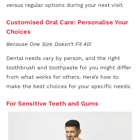
versus regular options during your next visit.
Customised Oral Care: Personalise Your
Choices
Because One Size Doesn’t Fit All!
Dental needs vary by person, and the right
toothbrush and toothpaste for you might differ
from what works for others. Here’s how to
make the best choices for your specific needs:
For Sensitive Teeth and Gums