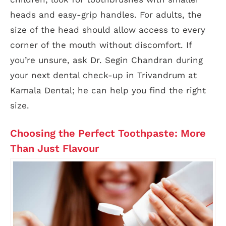
heads and easy-grip handles. For adults, the
size of the head should allow access to every
corner of the mouth without discomfort. If
you’re unsure, ask Dr. Segin Chandran during
your next dental check-up in Trivandrum at
Kamala Dental; he can help you find the right
size.
Choosing the Perfect Toothpaste: More
Than Just Flavour