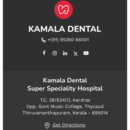
+(91) 95260 66001
Kamala Dental
Super Speciality Hospital
T.C. 28/624(1), Aardras
Opp. Govt Music College, Thycaud
Thiruvananthapuram, Kerala - 695014
Get Directions