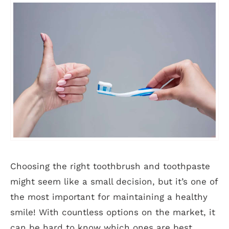
Choosing the right toothbrush and toothpaste
might seem like a small decision, but it’s one of
the most important for maintaining a healthy
smile! With countless options on the market, it
can be hard to know which ones are best