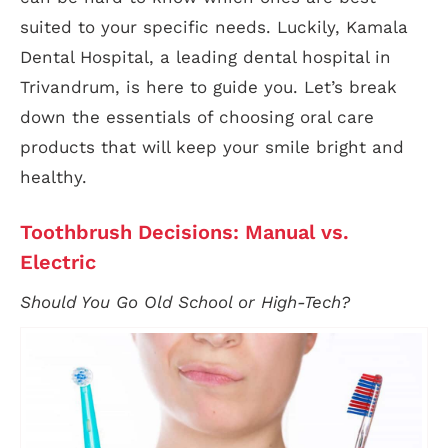
suited to your specific needs. Luckily, Kamala
Dental Hospital, a leading dental hospital in
Trivandrum, is here to guide you. Let’s break
down the essentials of choosing oral care
products that will keep your smile bright and
healthy.
Toothbrush Decisions: Manual vs.
Electric
Should You Go Old School or High-Tech?