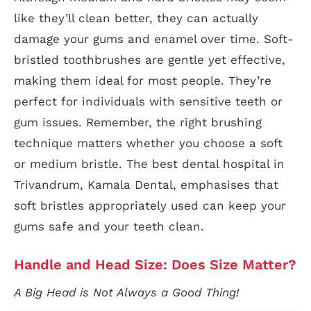
like they’ll clean better, they can actually
damage your gums and enamel over time. Soft-
bristled toothbrushes are gentle yet effective,
making them ideal for most people. They’re
perfect for individuals with sensitive teeth or
gum issues. Remember, the right brushing
technique matters whether you choose a soft
or medium bristle. The best dental hospital in
Trivandrum, Kamala Dental, emphasises that
soft bristles appropriately used can keep your
gums safe and your teeth clean.
Handle and Head Size: Does Size Matter?
A Big Head is Not Always a Good Thing!