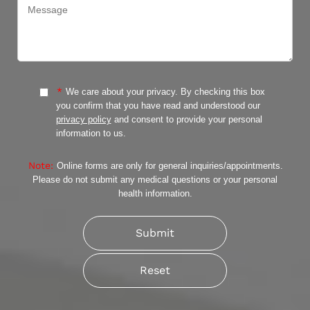
*
We care about your privacy. By checking this box
you confirm that you have read and understood our
privacy policy
and consent to provide your personal
information to us.
Note:
Online forms are only for general inquiries/appointments.
Please do not submit any medical questions or your personal
health information.