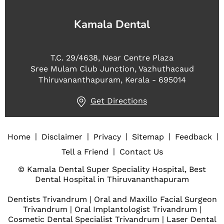
Kamala Dental
T.C. 29/4638, Near Centre Plaza
Sree Mulam Club Junction, Vazhuthacaud
Thiruvananthapuram, Kerala - 695014
Get Directions
|
|
|
|
|
Home
Disclaimer
Privacy
Sitemap
Feedback
|
Tell a Friend
Contact Us
© Kamala Dental Super Speciality Hospital, Best
Dental Hospital in Thiruvananthapuram
Dentists Trivandrum
|
Oral and Maxillo Facial Surgeon
Trivandrum
|
Oral Implantologist Trivandrum
|
Cosmetic Dental Specialist Trivandrum
|
Laser Dental