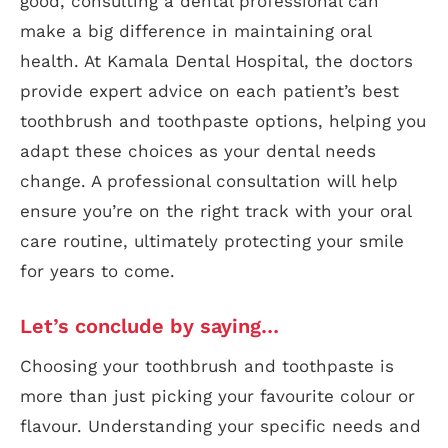
good, consulting a dental professional can
make a big difference in maintaining oral
health. At Kamala Dental Hospital, the doctors
provide expert advice on each patient’s best
toothbrush and toothpaste options, helping you
adapt these choices as your dental needs
change. A professional consultation will help
ensure you’re on the right track with your oral
care routine, ultimately protecting your smile
for years to come.
Let’s conclude by saying…
Choosing your toothbrush and toothpaste is
more than just picking your favourite colour or
flavour. Understanding your specific needs and