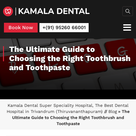
Book Now
+(91) 95260 66001
The Ultimate Guide to
Choosing the Right Toothbrush
and Toothpaste
Kamala Dental Super Speciality Hospital, The Best Dental
Hospital in Trivandrum (Thiruvananthapuram)
//
Blog
» The
Ultimate Guide to Choosing the Right Toothbrush and
Toothpaste