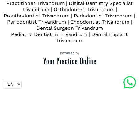
Practitioner Trivandrum
|
Digital Dentistry Specialist
Trivandrum
|
Orthodontist Trivandrum
|
Prosthodontist Trivandrum
|
Pedodontist Trivandrum
|
Periodontist Trivandrum
|
Endodontist Trivandrum
|
Dental Surgeon Trivandrum
Pediatric Dentist In Trivandrum
|
Dental Implant
Trivandrum