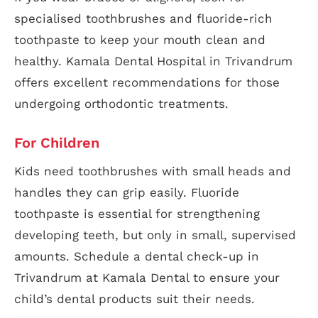
specialised toothbrushes and fluoride-rich
toothpaste to keep your mouth clean and
healthy. Kamala Dental Hospital in Trivandrum
offers excellent recommendations for those
undergoing orthodontic treatments.
For Children
Kids need toothbrushes with small heads and
handles they can grip easily. Fluoride
toothpaste is essential for strengthening
developing teeth, but only in small, supervised
amounts. Schedule a dental check-up in
Trivandrum at Kamala Dental to ensure your
child’s dental products suit their needs.