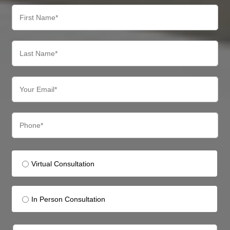
Virtual Consultation
In Person Consultation