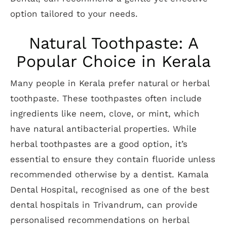
option tailored to your needs.
Natural Toothpaste: A
Popular Choice in Kerala
Many people in Kerala prefer natural or herbal
toothpaste. These toothpastes often include
ingredients like neem, clove, or mint, which
have natural antibacterial properties. While
herbal toothpastes are a good option, it’s
essential to ensure they contain fluoride unless
recommended otherwise by a dentist. Kamala
Dental Hospital, recognised as one of the best
dental hospitals in Trivandrum, can provide
personalised recommendations on herbal