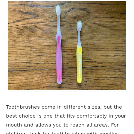
Toothbrushes come in different sizes, but the
best choice is one that fits comfortably in your
mouth and allows you to reach all areas. For
children, look for toothbrushes with smaller