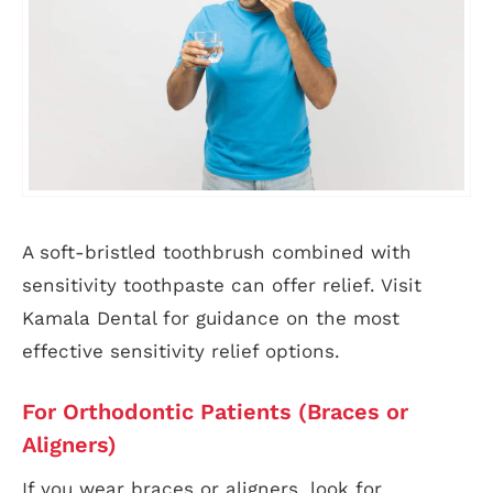
A soft-bristled toothbrush combined with
sensitivity toothpaste can offer relief. Visit
Kamala Dental for guidance on the most
effective sensitivity relief options.
For Orthodontic Patients (Braces or
Aligners)
If you wear braces or aligners, look for