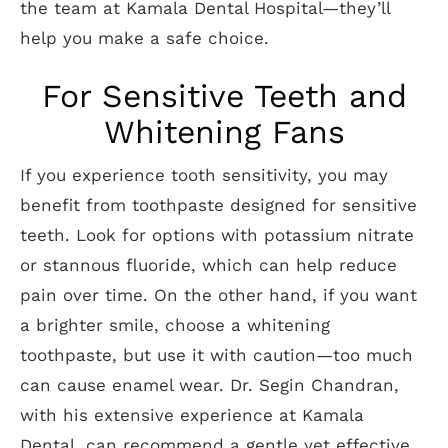
the team at Kamala Dental Hospital—they’ll
help you make a safe choice.
For Sensitive Teeth and
Whitening Fans
If you experience tooth sensitivity, you may
benefit from toothpaste designed for sensitive
teeth. Look for options with potassium nitrate
or stannous fluoride, which can help reduce
pain over time. On the other hand, if you want
a brighter smile, choose a whitening
toothpaste, but use it with caution—too much
can cause enamel wear. Dr. Segin Chandran,
with his extensive experience at Kamala
Dental, can recommend a gentle yet effective